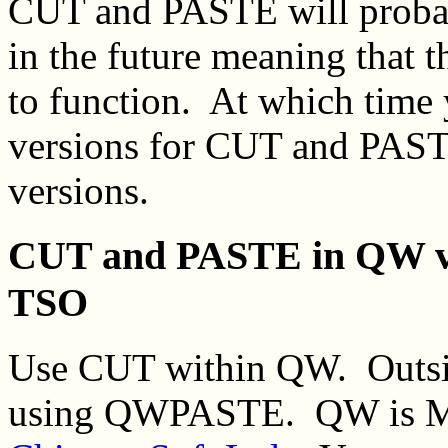
CUT and PASTE will proba
in the future meaning that t
to function. At which time
versions for CUT and PASTE
versions.
CUT and PASTE in QW v
TSO
Use CUT within QW. Outsid
using QWPASTE. QW is MV