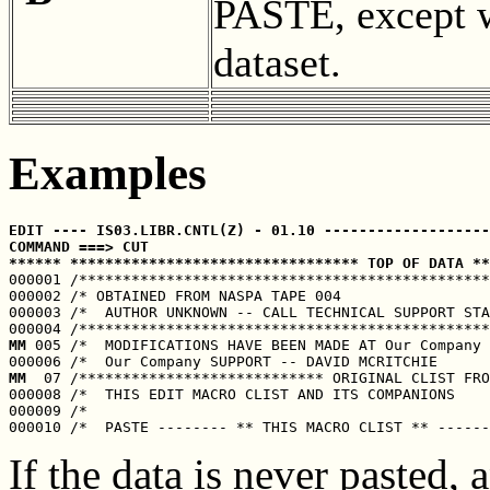
PASTE, except w
dataset.
Examples
EDIT ---- IS03.LIBR.CNTL(Z) - 01.10 -------------------
COMMAND ===> CUT                                       
****** ********************************* TOP OF DATA **

000001 /***********************************************
000002 /* OBTAINED FROM NASPA TAPE 004                 
000003 /*  AUTHOR UNKNOWN -- CALL TECHNICAL SUPPORT STA
MM
 005 /*  MODIFICATIONS HAVE BEEN MADE AT Our Company 
MM
  07 /**************************** ORIGINAL CLIST FRO
000008 /*  THIS EDIT MACRO CLIST AND ITS COMPANIONS    
000009 /*                                              
If the data is never pasted,