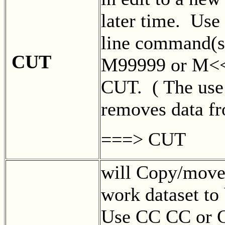
later time. Us
line command(
CUT
M99999 or M<<
CUT. ( The use
removes data f
===> CUT
will Copy/move 
work dataset to 
Use CC CC or 