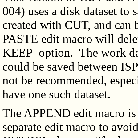
004) uses a disk dataset to s
created with CUT, and can
PASTE edit macro will delet
KEEP option. The work da
could be saved between ISPF
not be recommended, especia
have one such dataset.
The APPEND edit macro is 
separate edit macro to avoid