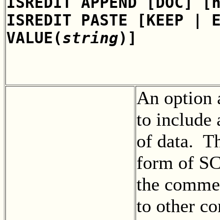
ISREDIT APPEND [DOC] [
ISREDIT PASTE [KEEP | 
VALUE(
string
)]
An option
to include
of data. Th
form of S
the commen
to other c