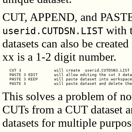
CUT, APPEND, and PASTE de
with 
userid.CUTDSN.LIST
datasets can also be created
xx is a 1-2 digit number.
   CUT 3              will create  
userid.CUTDSN3.LIST
   PASTE 3 EDIT       will allow editing the cut 3 data
   PASTE 3 KEEP       will paste dataset into workspace
This solves a problem of no
CUTs from a CUT dataset an
datasets for multiple purpo