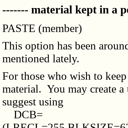
------- material kept in a p
PASTE (member)
This option has been aroun
mentioned lately.
For those who wish to keep
material. You may create 
suggest using
DCB=
(LRECL=255,BLKSIZE=