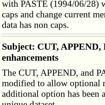
with PASTE (1994/06/28) wi
caps and change current m
data has non caps.
Subject: CUT, APPEND, 
enhancements
The CUT, APPEND, and PAS
modified to allow optional 
additional option has been a
unique dataset.