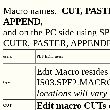
Macro names.
CUT, PAST
APPEND,
and on the PC side using S
CUTR, PASTER, APPEND
users.
PDF EDIT users
Edit Macro reside
IS03.SPF2.MACROS
type.
locations will vary
Edit macro CUTs 
CUT