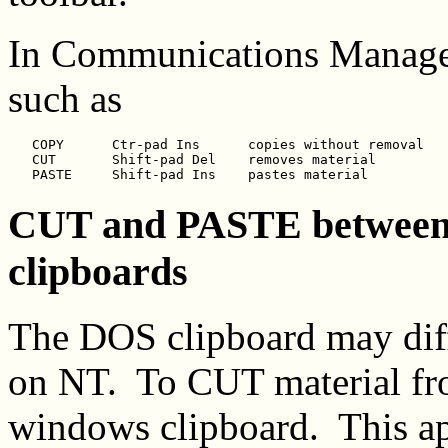
In Communications Manager
such as
   COPY      Ctr-pad Ins      copies without removal

   CUT       Shift-pad Del    removes material

CUT and PASTE betwee
clipboards
The DOS clipboard may diff
on NT. To CUT material fr
windows clipboard. This a