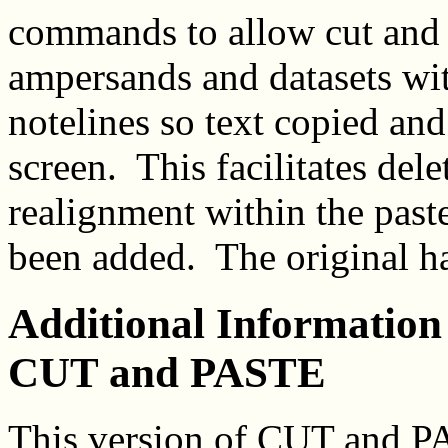
commands to allow cut and p
ampersands and datasets wi
notelines so text copied and
screen. This facilitates del
realignment within the past
been added. The original h
Additional Information 
CUT and PASTE
This version of CUT and P