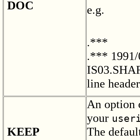
DOC
e.g.
.***
.*** 1991
IS03.SHA
line heade
An option 
your
user
KEEP
The default