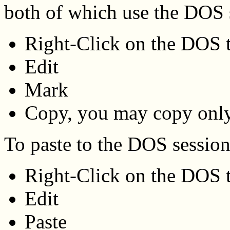
both of which use the DOS 
Right-Click on the DOS t
Edit
Mark
Copy, you may copy only
To paste to the DOS sessio
Right-Click on the DOS t
Edit
Paste