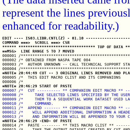
represent the lines previou
enhanced for readability.)
EDIT ---- IS03.LIBR.CNTL(Z) - 01.10 -------------------
COMMAND ===>  SCROLL ===> CSR
****** ********************************* TOP OF DATA **
==MSG>  LINE RANGE 5 TO 7 MOVED

000001 /***********************************************
000002 /* OBTAINED FROM NASPA TAPE 004                 
000003 /*  AUTHOR UNKNOWN -- CALL TECHNICAL SUPPORT STA
=NOTE= 20:44:49 CUT -- 3 ORIGINAL LINES REMOVED AND PLA

000005 /*  THIS EDIT MACRO CLIST AND ITS COMPANIONS    
=NOTE= 20:46:29 START OF PASTE
000007 /*  CUT ---------- ** COMPANION EDIT MACRO ** --
000008 /*     TAKE SELECTED LINES SPECIFIED BY THE USER
000009 /*     THEM TO A SEQUENTIAL WORK DATASET USED LA
000010 /*     COMMAND.                                 
000011 /*  APPEND ------- ** COMPANION EDIT MACRO ** --
000012 /*    WILL APPEND ADDITIONAL INFORMATION A HEADE
000013 /*    AND INFORMATION WILL BE APPENDED TO YOUR C
=NOTE= 20:46:29 -END- OF PASTE

000014 /*  PASTE -------- ** THIS MACRO CLIST ** ------
000015 /*    TAKE THE OUTPUT DATASET CREATED BY CUT AND