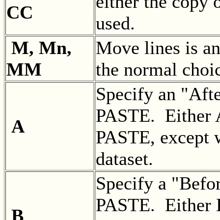
either the copy
CC
used.
M, Mn,
Move lines is 
MM
the normal choi
Specify an "Aft
PASTE. Either A
A
PASTE, except w
dataset.
Specify a "Befo
PASTE. Either B
B