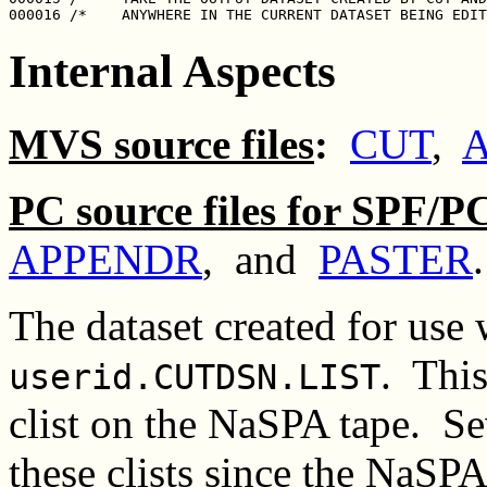
Internal Aspects
MVS source files
:
CUT
,
PC source files for SPF/P
APPENDR
, and
PASTER
.
The dataset created for use 
. This
userid.CUTDSN.LIST
clist on the NaSPA tape. S
these clists since the NaSP