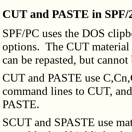
CUT and PASTE in SPF/
SPF/PC uses the DOS clip
options. The CUT material 
can be repasted, but cannot
CUT and PASTE use C,Cn
command lines to CUT, an
PASTE.
SCUT and SPASTE use mater