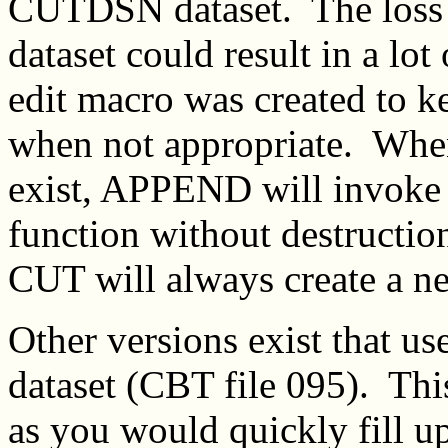
CUTDSN dataset. The loss 
dataset could result in a lot 
edit macro was created to 
when not appropriate. Whe
exist, APPEND will invok
function without destructi
CUT will always create a 
Other versions exist that 
dataset (CBT file 095). Thi
as you would quickly fill