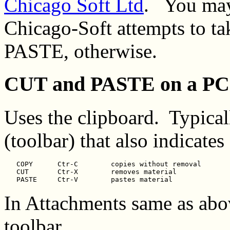
Chicago Soft Ltd
. You may 
Chicago-Soft attempts to t
PASTE, otherwise.
CUT and PASTE on a PC
Uses the clipboard. Typical
(toolbar) that also indicate
   COPY      Ctr-C        copies without removal

   CUT       Ctr-X        removes material

In Attachments same as abo
toolbar.