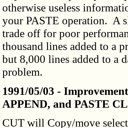
otherwise useless informati
your PASTE operation. A sli
trade off for poor performa
thousand lines added to a p
but 8,000 lines added to a d
problem.
1991/05/03 - Improvement
APPEND, and PASTE CL
CUT will Copy/move selecte