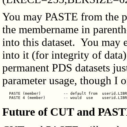
You may PASTE from the pe
the membername in parenth
into this dataset. You may e
into it (for integrity of dat
permanent PDS datasets just
parameter usage, though I o
   PASTE (member)          -- default from  userid.LIBR
Future of CUT and PAST