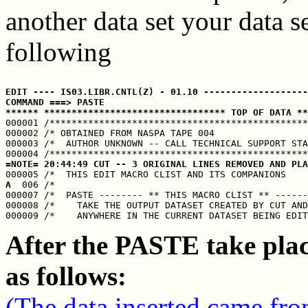
another data set your data se
following
EDIT ---- IS03.LIBR.CNTL(Z) - 01.10 -------------------
COMMAND ===> PASTE                                     
****** ********************************* TOP OF DATA **

000001 /***********************************************
000002 /* OBTAINED FROM NASPA TAPE 004                 
000003 /*  AUTHOR UNKNOWN -- CALL TECHNICAL SUPPORT STA
=NOTE= 20:44:49 CUT -- 3 ORIGINAL LINES REMOVED AND PLA
A
  006 /*                                              
000007 /*  PASTE -------- ** THIS MACRO CLIST ** ------
000008 /*    TAKE THE OUTPUT DATASET CREATED BY CUT AND
After the PASTE take plac
as follows:
(The data inserted came fro