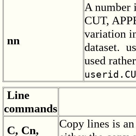
A number i
CUT, APPE
variation 
nn
dataset. 
used rather
userid.C
Line
commands
Copy lines is 
C, Cn,