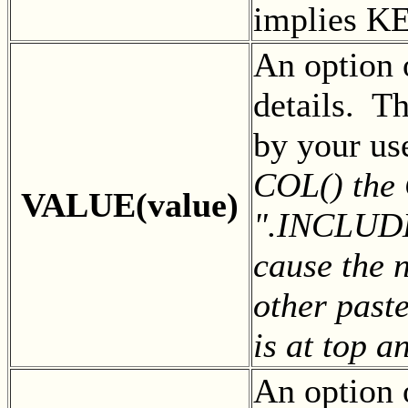
implies K
An option 
details. Th
by your us
COL() the
VALUE(value)
".INCLUDEL
cause the n
other past
is at top a
An option 