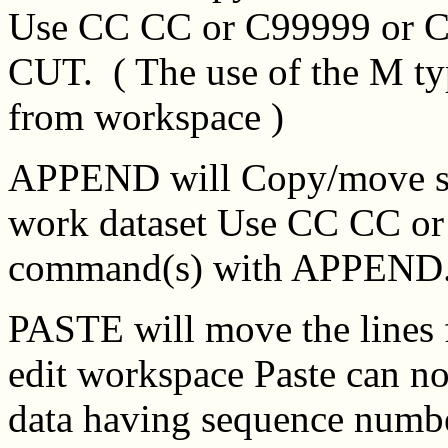
Use CC CC or C99999 or C
CUT. ( The use of the M t
from workspace )
APPEND will Copy/move sele
work dataset Use CC CC or
command(s) with APPEND
PASTE will move the lines 
edit workspace Paste can no
data having sequence numb