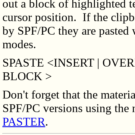
out a block of highlighted tex
cursor position. If the clip
by SPF/PC they are pasted w
modes.
SPASTE <INSERT | OVER
BLOCK >
Don't forget that the materia
SPF/PC versions using the
PASTER
.