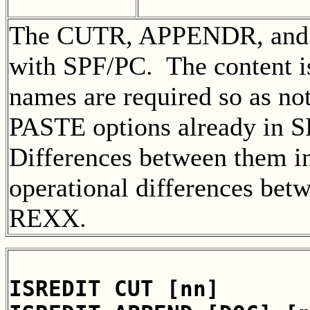
The CUTR, APPENDR, and 
with SPF/PC. The content is 
names are required so as no
PASTE options already in 
Differences between them i
operational differences be
REXX.
ISREDIT CUT [nn]