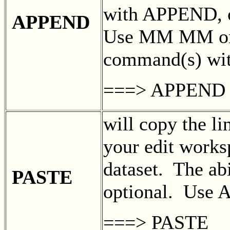
with APPEND, 
APPEND
Use MM MM or
command(s) w
===> APPEND
will copy the li
your edit works
dataset. The abi
PASTE
optional. Use 
===> PASTE