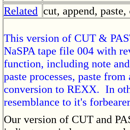
Related
cut, append, paste
This version of CUT & PAST
NaSPA tape file 004 with re
function, including note and
paste processes, paste from 
conversion to REXX. In othe
resemblance to it's forbeare
Our version of CUT and PA