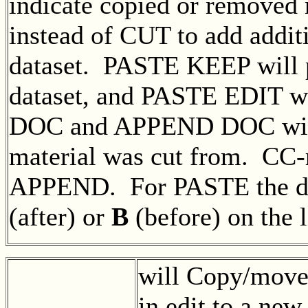
indicate copied or removed
instead of CUT to add additi
dataset. PASTE KEEP will pa
dataset, and PASTE EDIT wi
DOC and APPEND DOC will i
material was cut from. CC-
APPEND. For PASTE the des
(after) or
B
(before) on the 
will Copy/move 
in edit to a new