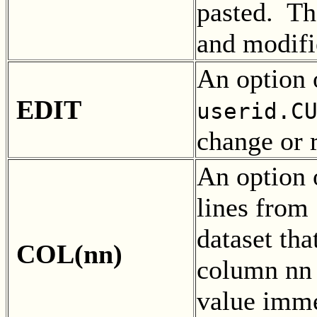
pasted. T
and modifi
An option 
EDIT
userid.C
change or 
An option 
lines from
dataset th
COL(nn)
column nn o
value imme