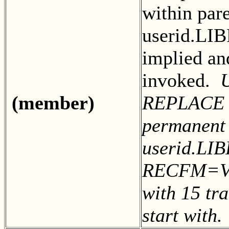
within par
userid.LI
implied an
invoked.
(member)
REPLACE to
permanent
userid.LIB
RECFM=VB
with 15 tra
start with.