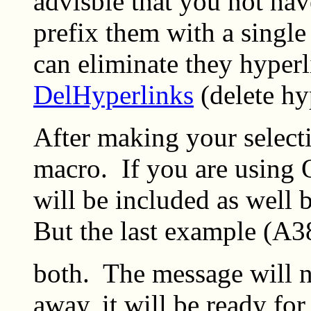
advisble that you not ha
prefix them with a single
can eliminate they hyperl
DelHyperlinks
(delete hy
After making your select
macro. If you are using 
will be included as well 
But the last example (A3
both. The message will no
away, it will be ready fo