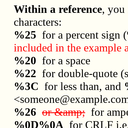
Within a reference
, you
characters:
%25
for a percent sign
included in the example 
%20
for a space
%22
for double-quote (s
%3C
for less than, and
<someone@example.co
%26
or &amp;
for ampe
%0D%0A
for CRLF i.e