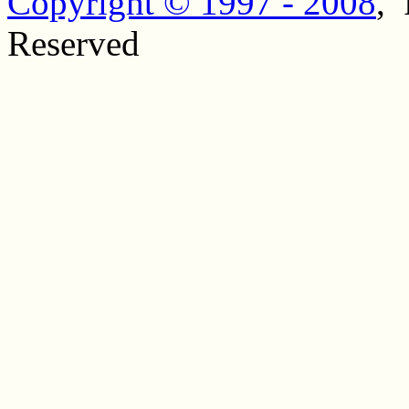
Copyright © 1997 - 2008
, 
Reserved