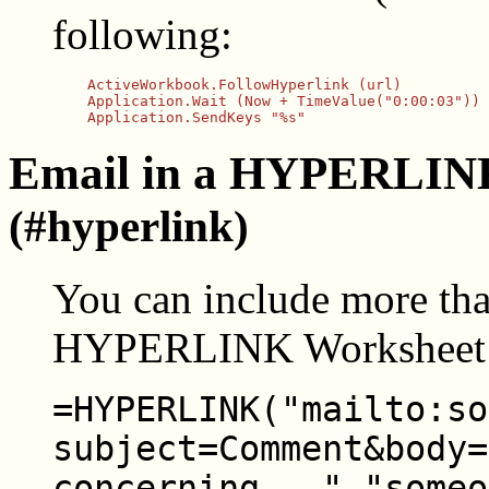
following:
    ActiveWorkbook.FollowHyperlink (url)

    Application.Wait (Now + TimeValue("0:00:03"))

Email in a HYPERLINK
(#hyperlink)
You can include more than
HYPERLINK Worksheet 
=HYPERLINK("mailto:so
subject=Comment&body=
concerning...","someo