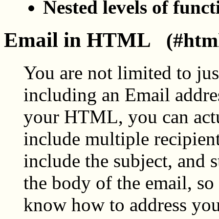
Nested levels of funct
Email in HTML
(#htm
You are not limited to jus
including an Email addre
your HTML, you can act
include multiple recipient
include the subject, and s
the body of the email, so
know how to address yo