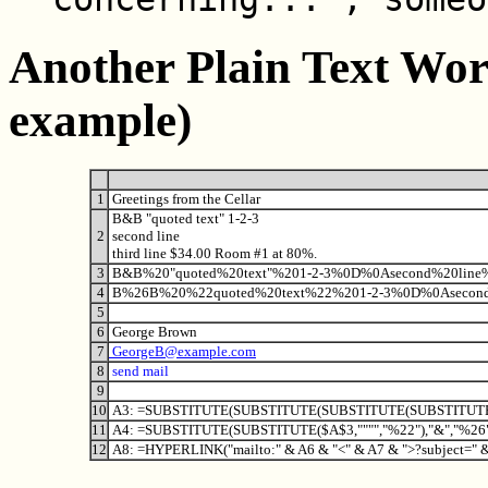
Another Plain Text Wo
example)
1
Greetings from the Cellar
B&B "quoted text" 1-2-3
2
second line
third line $34.00 Room #1 at 80%.
3
B&B%20"quoted%20text"%201-2-3%0D%0Asecond%20lin
4
B%26B%20%22quoted%20text%22%201-2-3%0D%0Asecond
5
6
George Brown
7
GeorgeB@example.com
8
send mail
9
10
A3: =SUBSTITUTE(SUBSTITUTE(SUBSTITUTE(SUBSTITUTE($A
11
A4: =SUBSTITUTE(SUBSTITUTE($A$3,"""","%22"),"&","%26
12
A8: =HYPERLINK("mailto:" & A6 & "<" & A7 & ">?subject=" 