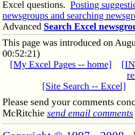
Excel questions.
Posting suggesti
newsgroups and searching newsgr
Advanced
Search Excel newsgro
This page was introduced on Aug
00:52:21)
[My Excel Pages -- home]
[IN
re
[Site Search -- Excel]
Please send your comments conc
McRitchie
send email comments