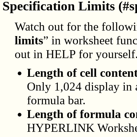
Specification Limits (#s
Watch out for the follow
limits
” in worksheet fun
out in HELP for yourself
Length of cell content
Only 1,024 display in a
formula bar.
Length of formula co
HYPERLINK Worksheet 