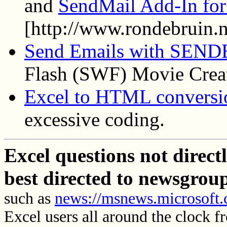
and
SendMail Add-In for
[http://www.rondebruin.n
Send Emails with SEN
Flash (SWF) Movie Creat
Excel to HTML conversi
excessive coding.
Excel questions not direc
best directed to newsgrou
such as
news://msnews.microsoft.
Excel users all around the clock f