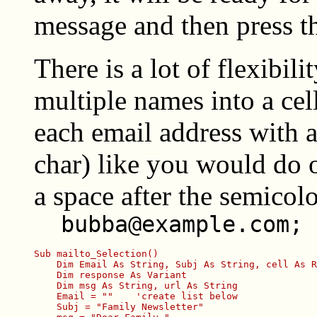
message and then press t
There is a lot of flexibil
multiple names into a cell
each email address with a
char) like you would do 
a space after the semicolo
bubba@example.com; 
Sub mailto_Selection()

    Dim Email As String, Subj As String, cell As R
    Dim response As Variant

    Dim msg As String, url As String

    Email = ""    'create list below

    Subj = "Family Newsletter"
