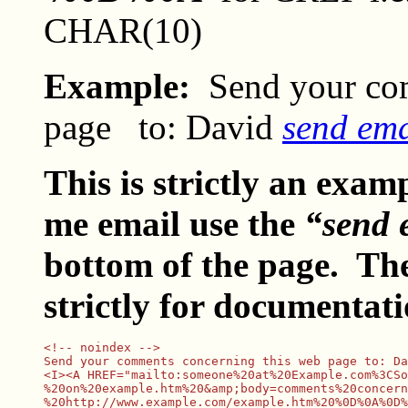
CHAR(10)
Example:
Send your co
page
to: David
send em
This is strictly an exam
me email use the
“send 
bottom of the page. Th
strictly for documentat
<!-- noindex -->

Send your comments concerning this web page to: Da
<I><A HREF="mailto:someone%20at%20Example.com%3CSo
%20on%20example.htm%20&amp;body=comments%20concern
%20http://www.example.com/example.htm%20%0D%0A%0D%