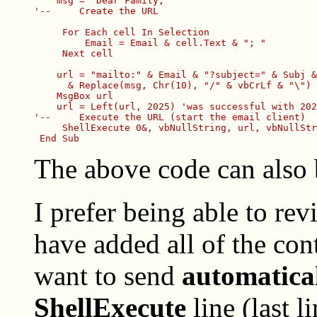
    msg = "Dear Family,"

'--     Create the URL

     For Each cell In Selection

         Email = Email & cell.Text & "; "

     Next cell

    url = "mailto:" & Email & "?subject=" & Subj &
      & Replace(msg, Chr(10), "/" & vbCrLf & "\")

    MsgBox url

    url = Left(url, 2025) 'was successful with 202
'--     Execute the URL (start the email client)

     ShellExecute 0&, vbNullString, url, vbNullStr
The above code can also
I prefer being able to re
have added all of the co
want to send
automatica
ShellExecute
line (last l