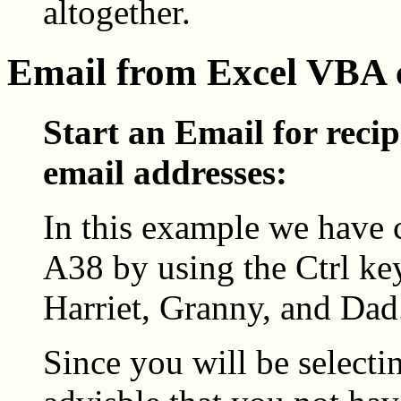
altogether.
Email from Excel VBA
Start an Email for recip
email addresses:
In this example we have 
A38 by using the Ctrl key
Harriet, Granny, and Dad
Since you will be selecti