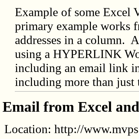
Example of some Excel 
primary example works fr
addresses in a column. 
using a HYPERLINK Wor
including an email link 
including more than just 
Email from Excel a
Location: http://www.mvps