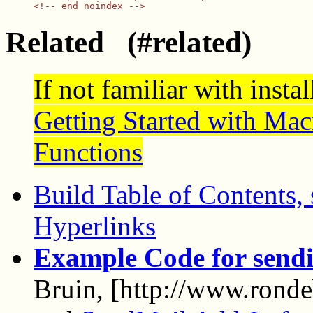
Related (#related)
If not familiar with insta
Getting Started with Mac
Functions
Build Table of Contents, 
Hyperlinks
Example Code for sendi
Bruin, [http://www.ronde