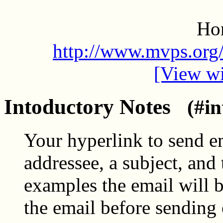
Ho
http://www.mvps.org/
[View wi
Intoductory Notes
(#in
Your hyperlink to send e
addressee, a subject, and 
examples the email will 
the email before sending 