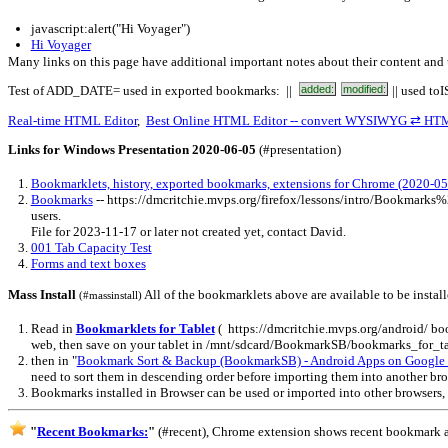
javascript:alert("Hi Voyager")
Hi Voyager
Many links on this page have additional important notes about their content and 
Test of ADD_DATE= used in exported bookmarks: ||
added:
modified:
|| used to
Real-time HTML Editor
,
Best Online HTML Editor -- convert WYSIWYG ⇄ HT
Links for Windows Presentation 2020-06-05
(#presentation)
Bookmarklets, history, exported bookmarks, extensions for Chrome (2020-05
Bookmarks
-- https://dmcritchie.mvps.org/firefox/lessons/intro/Bookmark
users.
File for 2023-11-17 or later not created yet, contact David.
001 Tab Capacity Test
Forms and text boxes
Mass Install
All of the bookmarklets above are available to be instal
(#massinstall)
Read in
Bookmarklets for Tablet
( https://dmcritchie.mvps.org/android/ bo
web, then save on your tablet in /mnt/sdcard/BookmarkSB/bookmarks_for_ta
then in "
Bookmark Sort & Backup (BookmarkSB) - Android Apps on Google 
need to sort them in descending order before importing them into another br
Bookmarks installed in Browser can be used or imported into other browsers,
"
Recent Bookmarks:
"
(#recent), Chrome extension shows recent bookmark a