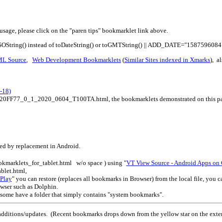
usage, please click on the "paren tips" bookmarklet link above.
ISOString() instead of toDateString() or toGMTString() || ADD_DATE="1587596084
ML Source
,
Web Development Bookmarklets
(
Similar Sites indexed in Xmarks
), a
-18)
s%20FF77_0_1_2020_0604_T100TA.html, the bookmarklets demonstrated on this page
led by replacement in Android.
okmarklets_for_tablet.html w/o space ) using "
VT View Source - Android Apps on
blet.html,
Play
" you can restore (replaces all bookmarks in Browser) from the local file, you
owser such as Dolphin.
 some have a folder that simply contains "system bookmarks".
dditions/updates. (Recent bookmarks drops down from the yellow star on the ext