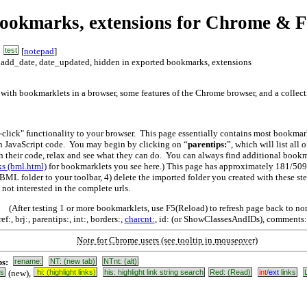
bookmarks, extensions for Chrome & F
test
[
notepad
]
, add_date, date_updated, hidden in exported bookmarks, extensions
 with bookmarklets in a browser, some features of the Chrome browser, and a collec
click" functionality to your browser. This page essentially contains most bookma
h JavaScript code. You may begin by clicking on “
parentips:
”, which will list all
th their code, relax and see what they can do. You can always find additional boo
s (bml.html)
for bookmarklets you see here.) This page has approximately 181/509
BML folder to your toolbar, 4) delete the imported folder you created with these s
not interested in the complete urls.
(After testing 1 or more bookmarklets, use F5(Reload) to refresh page back to no
ef:, brj:, parentips:, int:, borders:,
charcnt:
, id: (or ShowClassesAndIDs), comments:, 
Note for Chrome users (see tooltip in mouseover)
bs:
rename:
NT: (new tab)
NTnt: (alt)
ks
(new),
hi: (highlight links)
his: highlight link string search
Red: (Read)
int
/
ext
links