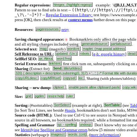
Regular expressions:
hiregex: (highlight regexp)
example:
\{[B,I,L,M,S,T
Pattern to use to find urls in text --
((http\://|https\://|ftp\:
_\?\.'~]*)?
--
Regular Expression Library:
test https://www.example
press [OK], then check results at
context menus
further down on this page 
Resources:
pageresources:
retry
Saving changed appearance:
⍟
Bookmarklets only affect the page while 
and all styling changes included using:
generatedsource:
partialsource:
.
Selected text:
mag:
(magnify)
wordcnt:
maplet: (map postal address
Self Reference to URL:
updated: (Ux:)
robots:
[
g-h: google history
]
dead:
SelfRef SEO:
ax: Alexa
,
word:freq
Serial Extractions:
linkhtml:
first click turn on, subsequently clicking on a
Sharing
(Extract for):
Send:
title/url/desc
320) { description = description.substring(0, 317) + '...'; } /* Format title with du
copyURLdesc:
copyMRKsel:
copysel:
loc:
, Sharing (with phones/tablets)
Sharing -- new dump:
cliptext:
,
enable:paste allow clipboard paste
copy:wiki
Size:
grid:
pgdim:
resize:help
ruler:
Sorting:
(#sortntables)
SortSelect:
(example at right),
SortTable:
(see
Tab
[to Sort Text Lines, see beside
#tools
, bookmarklets don't sort links, MSW
Source code (HTML):
Used to use Ctrl+U to see source in Notepad with 
source in all browsers, no bookmarklets required; while a formatted list m
Spelling and Grammar
sp: - spelling
undosp:
Don't know why no one els
see
Identifying Spelling and Grammar errors
below [5 minute video availa
Statistics
(webpage)
:
imagesct:
words: (cnt)
,
(
more information
)