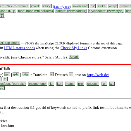
ctr: Click-to-remove
invert:
linkify:
lowercase:
ns:
strike:
wrap:
graysca
[
Linkify test
]
css OR .js
topo: (topo with borders)
scripts: (view scripts)
stylesheets: (view style)
de
T3]
)
zt: zap timers
-- STOPS the JavaScript CLOCK displayed formerly at the top of this page.
 in
HTML status codes
when using the
Check My Links
Chrome extension.
ivaldi: (use Chrome store) // Safari (Apple):
Safari:
 of %S:
g:]
gs:
[
g-h:
]
ddg:
• Translate:
tr:
Deutsch
tr:
; test on
http://web.de/
:
t:
esface: (portraits)
imageshuge:
L:
Lg:
maps:
pro:
snopes:
u:
w:
ay:
x first destruction 3.1 got rid of keywords so had to prefix link test in bookmarks 
htm
klet.
) kws.htm