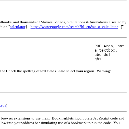
andbooks, and thousands of Movies, Videos, Simulations & Animations. Created by
ch on "
calculator
[--
https://www.google.com/search?hl=en&as_q=calculator
--]"
PRE Area, not 

a textbox.

abc def

ghi
 the Check the spelling of text fields. Also select your region. Warning:
teps
)
 browser extensions to use them. Bookmarklets incorporate JavaScript code and
elow into your address bar simulating use of a bookmark to run the code. You