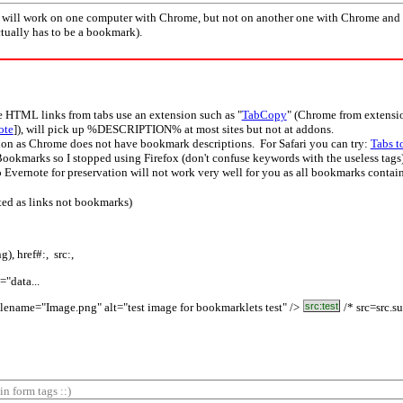
) will work on one computer with Chrome, but not on another one with Chrome and 
ctually has to be a bookmark).
te HTML links from tabs use an extension such as "
TabCopy
" (Chrome from extension
ote
]), will pick up %DESCRIPTION% at most sites but not at addons.
on as Chrome does not have bookmark descriptions. For Safari you can try:
Tabs t
Bookmarks so I stopped using Firefox (don't confuse keywords with the useless tags)
ernote for preservation will not work very well for you as all bookmarks contain
ted as links not bookmarks)
), href#:, src:,
="data...
lename="Image.png" alt="test image for bookmarklets test" />
src:test
/* src=src.su
n form tags ::)