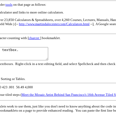
nder
tools
on that page as follows:
alculator and links to more online calculators.
ver 23,850 Calculators & Spreadsheets, over 4,260 Courses, Lectures, Manuals, H
ld Wide.) [--
http://www.martindalecenter.com/Calculators.html
--], A Google sear
acter counting with [
charcnt:
] bookmarklet.
extboxes. Right-click in a text editing field, and select Spellcheck and then check
g Sorting or Tables.
50 423 .001 56.49 4,000
e tiled steps (
Meet the Mosaic Artist Behind San Francisco's 16th Avenue Tiled S
ts work to use them, just like you don't need to know anything about the code in
bookmarklets on a page to provide enhanced reading. You can paste the first line b