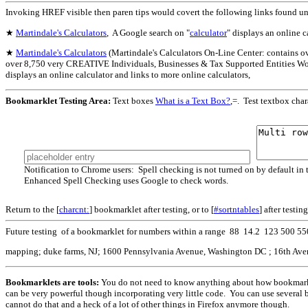
Invoking HREF visible then paren tips would covert the following links found u
★
Martindale's Calculators
, A Google search on "
calculator
" displays an online c
★
Martindale's Calculators
(Martindale's Calculators On-Line Center: contains o
over 8,750 very CREATIVE Individuals, Businesses & Tax Supported Entities Wor
displays an online calculator and links to more online calculators,
Bookmarklet Testing Area:
Text boxes
What is a Text Box?
,=. Test textbox char
Notification to Chrome users: Spell checking is not turned on by default in t
Enhanced Spell Checking uses Google to check words.
Return to the [
charcnt:
] bookmarklet after testing, or to [
#sortntables
] after testin
Future testing of a bookmarklet for numbers within a range 88 14.2 123 500 5
mapping; duke farms, NJ; 1600 Pennsylvania Avenue, Washington DC ; 16th Avenu
Bookmarklets are tools:
You do not need to know anything about how bookmarkle
can be very powerful though incorporating very little code. You can use several 
cannot do that and a heck of a lot of other things in Firefox anymore though.