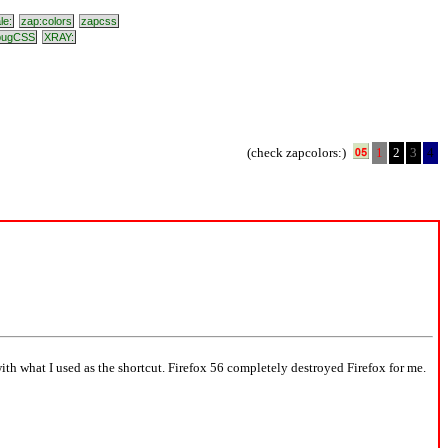
le:
zap:colors
zapcss
bugCSS
XRAY:
(check zapcolors:)
1
2
3
4
with what I used as the shortcut. Firefox 56 completely destroyed Firefox for me.