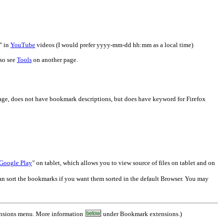
" in
YouTube
videos (I would prefer yyyy-mm-dd hh:mm as a local time)
lso see
Tools
on another page.
, does not have bookmark descriptions, but does have keyword for Firefox
 Google Play
" on tablet, which allows you to view source of files on tablet and on
 can sort the bookmarks if you want them sorted in the default Browser. You may
ensions menu. More information
below
under Bookmark extensions.)