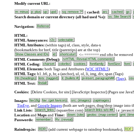
Modify current URL:
m: minus
p: plus
up:
upd:
||
sq: remove ?*
||
cached:
arc:
cached:
gc:
Search domain or current directory (all had used %s):
ss: Site Search
Navigation:
Referrer
HTML:
HTML Annoyances:
r2c:
selectable:
HTML Attributes:
(within tags) id, class, style, data-x
(bookmarklets for href, title (parentips) are at the top)
Show Classes and IDs
id:
shortcuturl:
<-- ======= end ofto be removed sh
HTML Comments (Debug):
rvHTML: Reveal HTML comments)
HTML Coding:
charset:
colorlist:
cookies:
fontfamily:
fontSize:
font:
HTML Elements:
both Tags and Attributes (
W3C HTML5
)
HTML Tags:
h1..h6, p, hr, a (anchor), ul, ol, li, img, div, span (
Tags
)
Hn (headings)
lists: (tagged)
li: (bullets:#)
pi-insert, paragraph##
(
Tags
),
rev
HTML Text:
findall:
Cookies:
[Delete Cookies, for site] [JavaScript Inspector] (Pages use JavaS
Images:
fav18g
fav: (get favicon)
,
src: (images)
zapimages:
TinEye
, and
Google Images
(both are web pages, drag/drop image into th
Link Lists:
search_links:
(squarefree.com)
search links w/o ##.
i.e. javascr
Location
and
Maps
and
Time:
down: (site)
geoloc: (map center)
gmt: (tim
Passwords:
remember:
,
Rv: (reveal)
Raindrop.io:
RDR:
(add current webpage to raindrop bookmarks),
RDF: