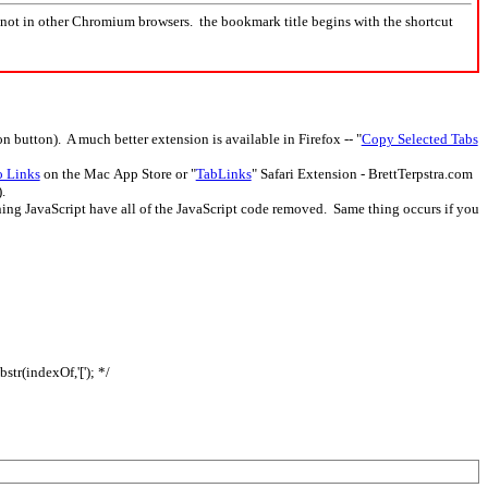
not in other Chromium browsers. the bookmark title begins with the shortcut
 button). A much better extension is available in Firefox -- "
Copy Selected Tabs
o Links
on the Mac App Store or "
TabLinks
" Safari Extension - BrettTerpstra.com
.
ing JavaScript have all of the JavaScript code removed. Same thing occurs if you
bstr(indexOf,'['); */