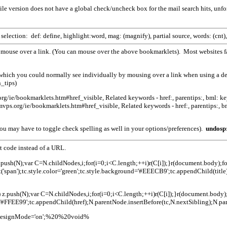
e version does not have a global check/uncheck box for the mail search hits, unf
election: def: define, highlight:word, mag: (magnify), partial source, words: (cnt),
mouse over a link. (You can mouse over the above bookmarklets). Most websites fa
, which you could normally see individually by mousing over a link when using a d
_tips)
g/­ie/bookmarklets.htm#href_visible, Related keywords - href:, parentips:, bml: keyw
ps.org/ie/bookmarklets.htm#href_visible, Related keywords - href:, parentips:, bml
ou may have to toggle check spelling as well in your options/preferences).
undosp
t code instead of a URL.
e) z.push(N);var C=N.childNodes,i;for(i=0;i<C.length;++i)r(C[i]);}r(document.body);for
('span');tc.style.color='green';tc.style.background='#EEECB9';tc.appendChild(titl
.href) z.push(N);var C=N.childNodes,i;for(i=0;i<C.length;++i)r(C[i]);}r(document.bo
d='#FFEE99';tc.appendChild(href);N.parentNode.insertBefore(tc,N.nextSibling);N.pa
nt.designMode='on';%20%20void%