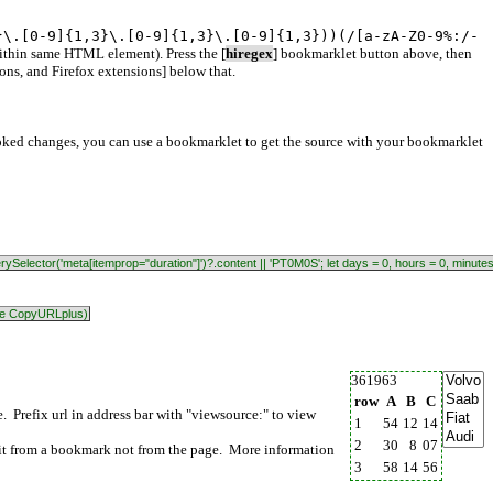
}\.[0-9]{1,3}\.[0-9]{1,3}\.[0-9]{1,3}))(/[a-zA-Z0-9%:/-
within same HTML element). Press the [
hiregex
] bookmarklet button above, then
ns, and Firefox extensions] below that.
oked changes, you can use a bookmarklet to get the source with your bookmarklet
.querySelector('meta[itemprop="duration"]')?.content || 'PT0M0S'; let days = 0, hours = 0, minute
like CopyURLplus)
361963
row
A
B
C
Prefix url in address bar with "viewsource:" to view
1
54
12
14
2
30
8
07
it from a bookmark not from the page. More information
3
58
14
56