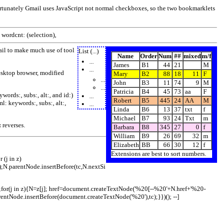
ortunately Gmail uses JavaScript not normal checkboxes, so the two bookmarklets
 wordcnt: (selection),
il to make much use of tool
List (...)
Name
Order
Num
##
mixed
m/f
...
James
B1
44
21
M
...
esktop browser, modified
Mary
B2
88
18
11
F
...
John
B3
11
74
9
M
...
Patricia
B4
45
73
aa
F
ords:, subs:, alt:, and id:)
...
Robert
B5
445
24
AA
M
: keywords:, subs:, alt:,
...
Linda
B6
13
37
txt
f
Michael
B7
93
24
Txt
m
:
reverses.
Barbara
B8
345
27
0
f
William
B9
26
69
32
m
Elizabeth
BB
66
30
12
f
Extensions are best to sort numbers.
 (j in z)
e);N.parentNode.insertBefore(tc,N.nextSi
dy);for(j in z){N=z[j]; href=document.createTextNode('%20[--%20'+N.href+'%20-
rentNode.insertBefore(document.createTextNode('%20'),tc);}})(); --]