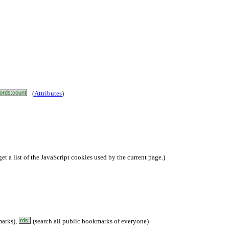
ords:count
(
Attributes
)
et a list of the JavaScript cookies used by the current page.)
arks),
rds:
(search all public bookmarks of everyone)