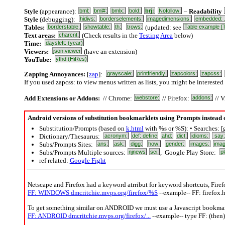
Style
(appearance):
bml:
bml#:
bmlx:
bold:
brj:
Nofollow:
–
Readability
Style
(debugging):
hidivs:
borderselements:
imagedimensions:
embedded: .
Tables:
borderstable:
showtable:
th:
trows:
(updated: see
Table example [
Text areas:
charcnt:
(Check results in the
Testing Area
below)
Time:
daysleft: (year)
Viewers:
json:viewer
(have an extension)
YouTube:
ythd (HiRes)
Zapping Annoyances:
[
zap
]:
grayscale:
printfriendly:
zapcolors:
zapcss:
If you used zapcss: to view menus written as lists, you might be interested
Add Extensions or Addons:
// Chrome:
webstore:
// Firefox:
addons:
// V
Android versions of substitution bookmarklets using Prompts instead
Substitution/Prompts (based on
k.html
with %s or %S): • Searches: [
Dictionary/Thesaurus:
acronym:
def: define
ahd:
dict:
idioms:
say
Subs/Prompts Sites:
ans:
ask:
digg:
how:
gender:
images:
imag
Subs/Prompts Multiple sources:
njnews
sci:
, Google Play Store:
pl
ref related:
Google Fight
Netscape and Firefox had a keyword atrribut for keyword shortcuts, Firefo
FF: WINDOWS dmcritchie.mvps.org/firefox/%S
--example-- FF: firefox.
To get something similar on ANDROID we must use a Javascript bookmar
FF: ANDROID dmcritchie.mvps.org/firefox/...
--example-- type FF: (then