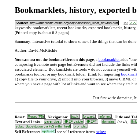
Bookmarklets, history, exported 
sw
prod
Source:
http://dmcritchie.mvps.org/dolphin/lesson_from_newtab.htm
keywords: bookmarklets, recent bookmarks, exported bookmarks, history
(Printed copy is about 6-8 pages)
Summary: Interactive tutorial to show some of the things that can be done
Author: David McRitchie
You can test out the bookmarklets on this page
, a
bookmarklet
adds "one-
composing Evernote note page but Evernote did not include the links wit
associated element. Bookmarklets are tools -- do not concern yourself wi
bookmarks toolbar or any bookmark folder. (Link for importing
bookmark
1) copy file to your drive, 2) import into your browser, 3) move C.BML or 
where you have a page with lot of links and want to see where they are but 
Test first with: domains:, hr
Reset:
Reset (F5)
,
Navigation:
back:
forward:
,
referrer:
,
Title and Ta
Text and Links:
parentips:
HREF visible
HREF#:
domains:
(new),
flin
subs: Substitution via %S within href
prompts:
Self Reference:
updated:
see self-reference items
below