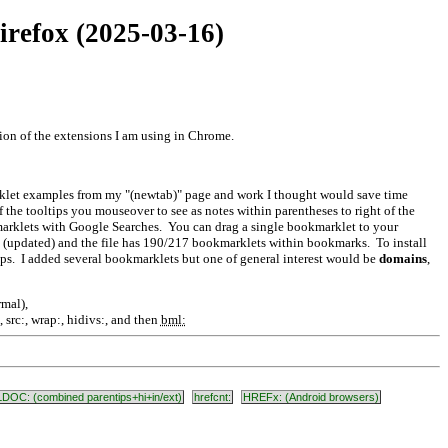
irefox (2025-03-16)
tion of the extensions I am using in Chrome.
rklet examples from my "(newtab)" page and work I thought would save time
 of the tooltips you mouseover to see as notes within parentheses to right of the
kmarklets with Google Searches. You can drag a single bookmarklet to your
 (updated) and the file has 190/217 bookmarklets within bookmarks. To install
teps. I added several bookmarklets but one of general interest would be
domains
,
rmal),
src:, wrap:, hidivs:, and then
bml:
LDOC: (combined parentips+hi+in/ext)
hrefcnt:
HREFx: (Android browsers)