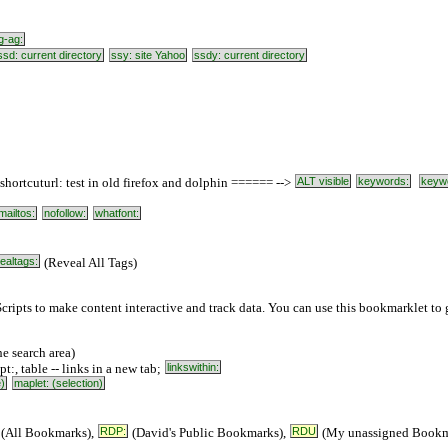
g-ag:
ssd: current directory
ssy: site Yahoo
ssdy: current directory
ortcuturl: test in old firefox and dolphin ====== -->
ALT visible
keywords:
keyw
mailtos:
nofollow:
whatfont:
ealtags:
(Reveal All Tags)
cripts to make content interactive and track data. You can use this bookmarklet to g
e search area)
ipt:, table -- links in a new tab;
linkswithin:
e)
maplet: (selection)
(All Bookmarks),
RDP:
(David's Public Bookmarks),
RDU
(My unassigned Bookm