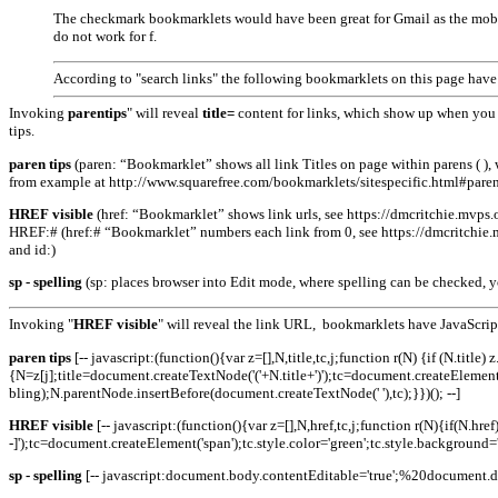
The checkmark bookmarklets would have been great for Gmail as the mobil
do not work for f.
According to "search links" the following bookmarklets on this page have s
Invoking
parentips
" will reveal
title=
content for links, which show up when you 
tips.
paren tips
(paren: “Bookmarklet” shows all link Titles on page within parens ( )
from example at http://www.squarefree.com/­bookmarklets­/sitespecific.html#paren
HREF visible
(href: “Bookmarklet” shows link urls, see https://dmcritchie.mvps.or
HREF:# (href:# “Bookmarklet” numbers each link from 0, see https://dmcritchie.mv
and id:)
sp - spelling
(sp: places browser into Edit mode, where spelling can be checked, y
Invoking "
HREF visible
" will reveal the link URL, bookmarklets have JavaScrip
paren tips
[-- javascript:(function(){var z=[],N,title,tc,j;function r(N) {if (N.titl
{N=z[j];title=document.createTextNode('('+N.title+')');tc=document.createElement
bling);N.parentNode.insertBefore(document.createTextNode(' '),tc);}})(); --]
HREF visible
[-- javascript:(function(){var z=[],N,href,tc,j;function r(N){if(N
-]');tc=document.createElement('span');tc.style.color='green';tc.style.backgroun
sp - spelling
[-- javascript:document.body.contentEditable='true';%20docume