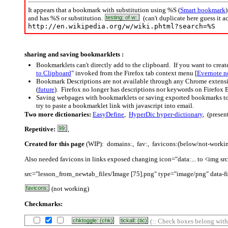
It appears that a bookmark with substitution using %S (
Smart bookmark
and has %S or substitution.
testing: of w:
(can't duplicate here guess it a
http://en.wikipedia.org/w/wiki.phtml?search=%S
sharing and saving bookmarklets :
Bookmarklets can't directly add to the clipboard. If you want to crea
to Clipboard
" invoked from the Firefox tab context menu [
Evernote n
Bookmark Descriptions are not available through any Chrome extensi
(
future
). Firefox no longer has descriptions nor keywords on Firefox 
Saving webpages with bookmarklets or saving exported bookmarks to Ev
try to paste a bookmarklet link with javascript into email.
Two more dictionaries:
EasyDefine
,
HyperDic hyper-dictionary
, (presen
Repetitive:
99:
,
Created for this page
(WIP): domains:, fav:, favicons:(below/not-working
Also needed favicons in links exposed changing icon="data:... to <img src
src="lesson_from_newtab_files/Image [75].png" type="image/png" data-fi
favicons:
(not working)
Checkmarks:
chktoggle: (chk)
tickall: (tic)
(:: Check boxes belong withi