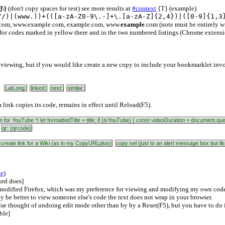
]\}
(don't copy spaces for test) see more results at
#context
{T} (example)
//)|(www.))+(([a-zA-Z0-9\.-]+\.[a-zA-Z]{2,4})|([0-9]{1,3
.com, www.example.com, example.com, www.
example
.com (note must be entirely 
for codes marked in yellow there and in the two numbered listings (Chrome extensio
viewing, but if you would like create a new copy to include your bookmarklet inv
LatLong:
linked:
next:
similar:
 link copies its code, remains in effect until Reload(F5).
ration for YouTube */ let formattedTitle = title; if (isYouTube) { const videoDuration = document
:
qr: (qrcode)
 create link for a Wiki (as in my CopyURLplus)
copy:sel (just to an alert message box but 
le
)
ord does]
modified Firefox, which was my preference for viewing and modifying my own code. 
ay be better to view someone else's code the text does not wrap in your browser.
e thought of undoing edit mode other than by by a Reset(F5), but you have to do 
ble]